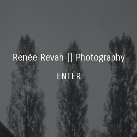
Renée Revah
||
Photography
ENTER