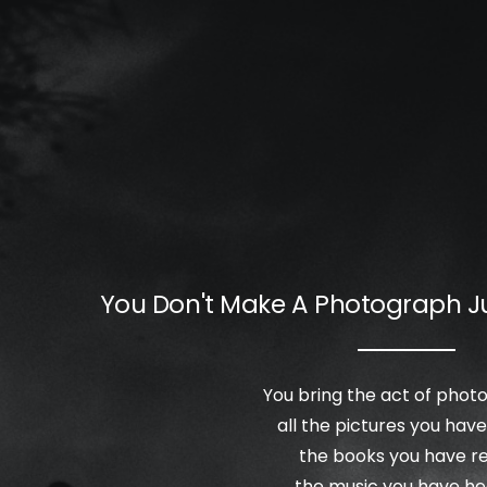
You Don't Make A Photograph J
You bring the act of pho
all the pictures you have
the books you have r
the music you have he