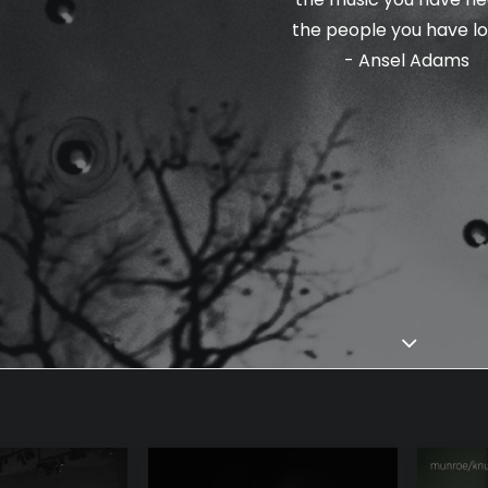
the people you have lo
- Ansel Adams