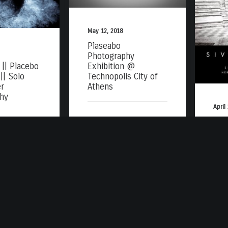
May 12, 2018
Plaseabo
Photography
|| Placebo
Exhibition @
|| Solo
Technopolis City of
r
Athens
hy
April
Alb
Høy
Acr
Att
Ath