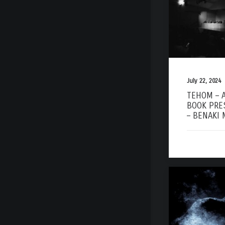
July 22, 2024
TEHOM – 
BOOK PRE
– BENAKI