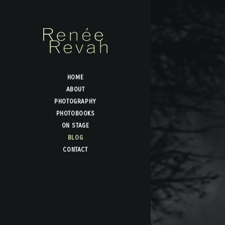
HOME
ABOUT
PHOTOGRAPHY
PHOTOBOOKS
ON STAGE
BLOG
CONTACT