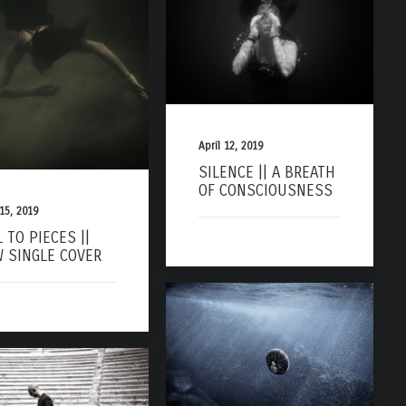
April 12, 2019
SILENCE || A BREATH
OF CONSCIOUSNESS
 15, 2019
L TO PIECES ||
 SINGLE COVER