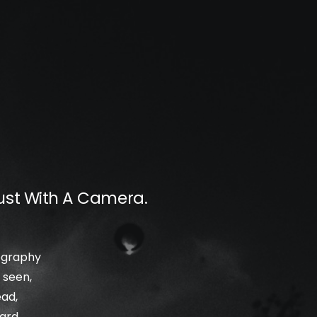
ust With A Camera.
tography
 seen,
ead,
ard,