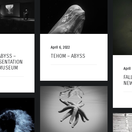
April 6, 2022
ABYSS –
TEHOM – ABYSS
SENTATION
 MUSEUM
April
FAL
NEW