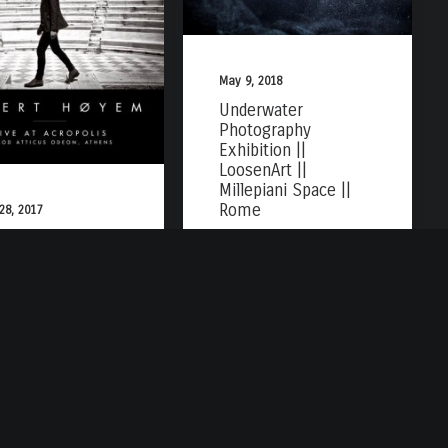
May 9, 2018
Underwater
Photography
Exhibition ||
LoosenArt ||
Millepiani Space ||
Rome
 28, 2017
um Cover || Sivert
em || Live at
opolis Herod
icus Odeon ~
ens