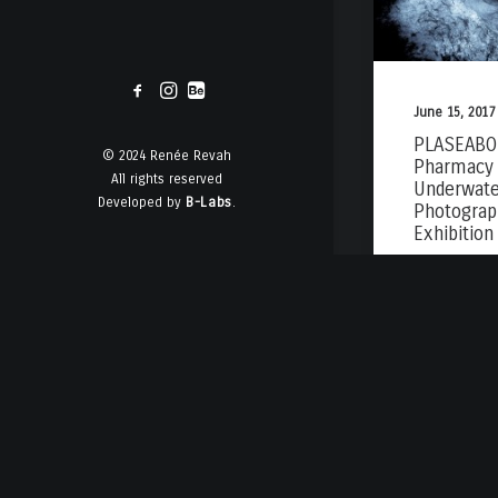
June 15, 2017
PLASEABO 
© 2024 Renée Revah
Pharmacy 
All rights reserved
Underwate
Developed by
B-Labs
.
Photograp
Exhibition