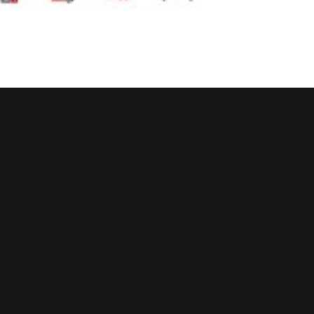
e. The depths of the ocean; a place foreign
 beneath the surface of
our plain sight is
 limitless. Thus, subjects
displayed in her
piece, unwittingly, you may find yourself
riencing in front of her lens.