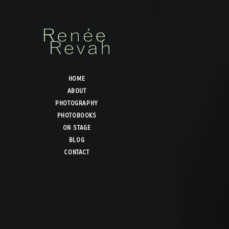
HOME
ABOUT
PHOTOGRAPHY
PHOTOBOOKS
ON STAGE
BLOG
CONTACT