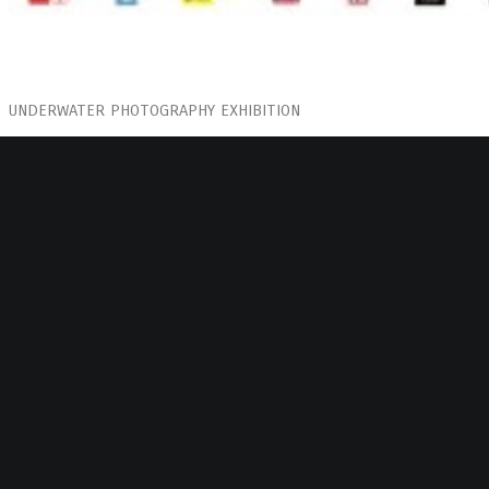
UNDERWATER PHOTOGRAPHY EXHIBITION
BOOZE COOPERATIVA
FEBRUARY 2019
in cooperation with “Shedia” street paper
Curated by: Alex Papaioannou
Renee became familiar with diving and the seabed at an early stag
to most and frightening at times to the rest. The idea of what lies
often unsettling.
Her photos are taken from another level and space as depth appears
portraits effervesce in their attempt to breath. When admiring each 
holding your own breath as if you want to feel what people are expe