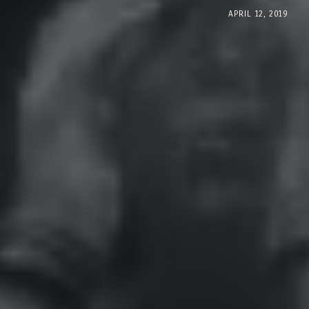
APRIL 12, 2019