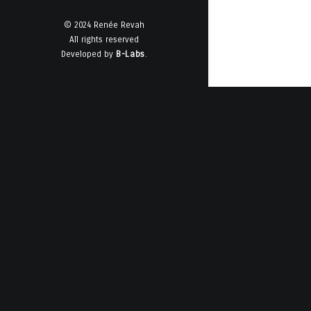
© 2024 Renée Revah
All rights reserved
Developed by
B-Labs
.