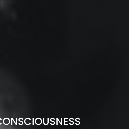
F CONSCIOUSNESS