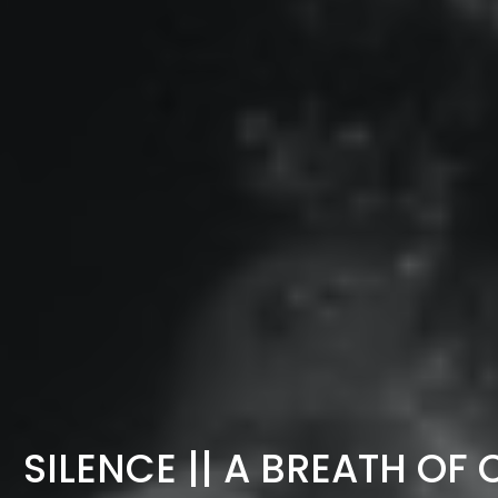
SILENCE || A BREATH O