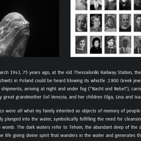
rch 1943, 75 years ago, at the old Thessaloníki Railway Station, the
chwitz in Poland could be heard blowing its whistle. 2.800 Greek je
 shipments, arriving at night and under fog (“Nacht und Nebel”), car
 great grandmother Sol Venezia, and her children Olga, Lina and Isaa
cs were all what my family inherited as objects of memory of people l
lly plunged into the water, symbolically fulfilling the need for cleans
he womb. The dark waters refer to Tehom, the abundant deep of the aby
he life giving divine spirit that wanders in the water and generates t