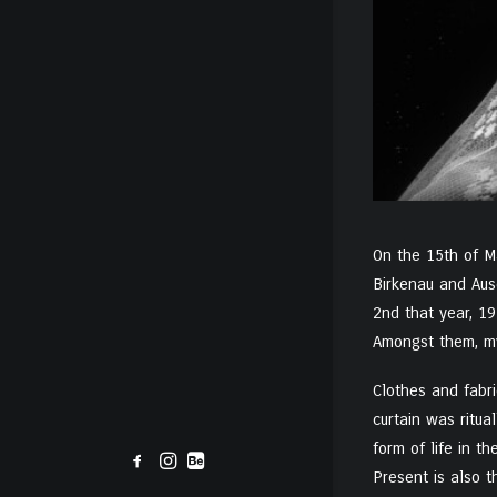
On the 15th of Ma
Birkenau and Aus
2nd that year, 19
Amongst them, my
Clothes and fabri
curtain was ritua
form of life in t
Present is also t