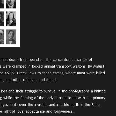
 first death train bound for the concentration camps of
ws were cramped in locked animal transport wagons. By August
ried 46.061 Greek Jews to these camps, where most were killed.
c, and other relatives and friends.
ost and their struggle to survive. In the photographs a knitted
ing while the floating of the body is associated with the primary
ss that cover the invisible and infertile earth in the Bible.
he light of love, acceptance and forgiveness.