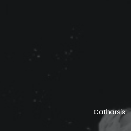
Catharsis