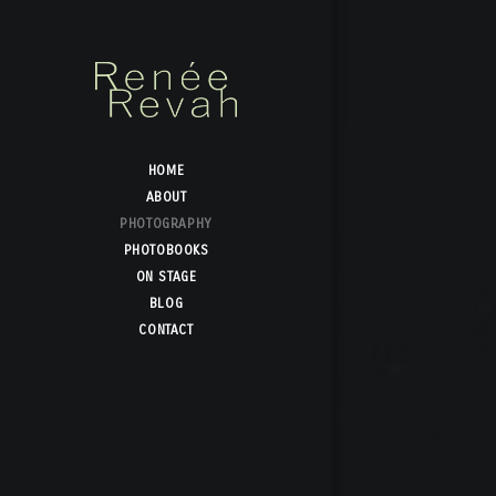
HOME
ABOUT
PHOTOGRAPHY
PHOTOBOOKS
ON STAGE
BLOG
CONTACT