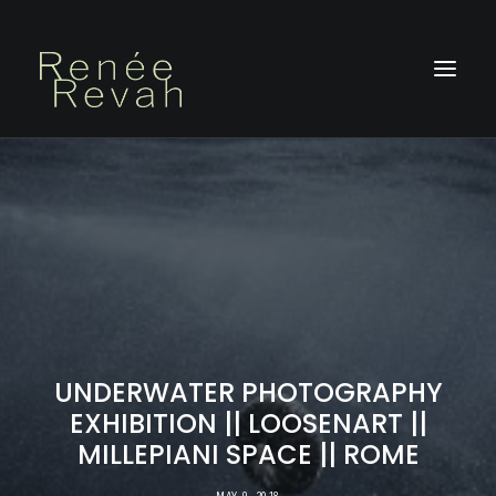
HOME
ABOUT
PHOTOGRAPHY
PHOTOBOOKS
ON STAGE
BLOG
UNDERWATER PHOTOGRAPHY
CONTACT
EXHIBITION || LOOSENART ||
MILLEPIANI SPACE || ROME