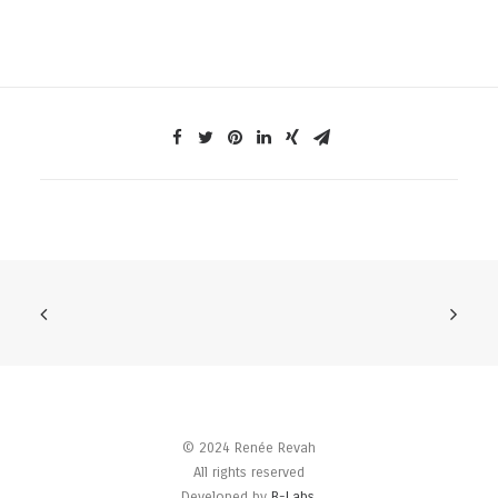
© 2024 Renée Revah
All rights reserved
Developed by
B-Labs
.