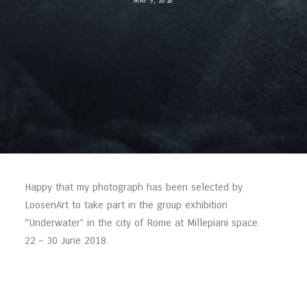
MAY 9, 2018
Happy that my photograph has been selected by
LoosenArt to take part in the group exhibition
“Underwater” in the city of Rome at Millepiani space.
22 – 30 June 2018.