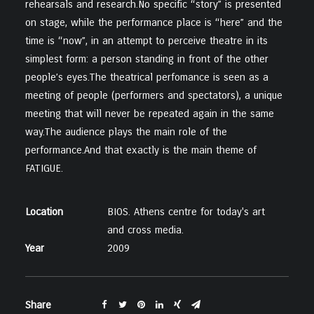
rehearsals and research.No specific “story” is presented
on stage, while the performance place is “here” and the
time is “now”, in an attempt to perceive theatre in its
simplest form: a person standing in front of the other
people’s eyes.The theatrical perfomance is seen as a
meeting of people (performers and spectators), a unique
meeting that will never be repeated again in the same
way.The audience plays the main role of the
performance.And that exactly is the main theme of
FATIGUE.
Location
BIOS. Athens centre for today's art
and cross media.
Year
2009
Share