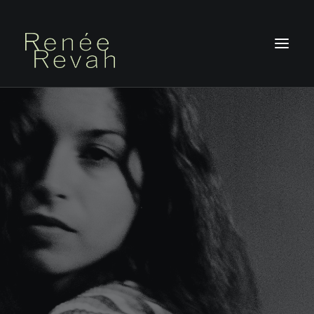
HOME
ABOUT
PHOTOGRAPHY
PHOTOBOOKS
ON STAGE
BLOG
CONTACT