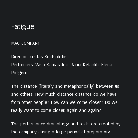
Fatigue
MAG COMPANY
Director: Kostas Koutsolelos
Performers: Vaso Kamaratou, Rania Kelaiditi, Elena
Poligeni
The distance (literaly and metaphorically) between us
and others. How much distance distance do we have
from other people? How can we come closer? Do we
really want to come closer, again and again?
The performance dramaturgy and texts are created by
the company during a large period of preparatory