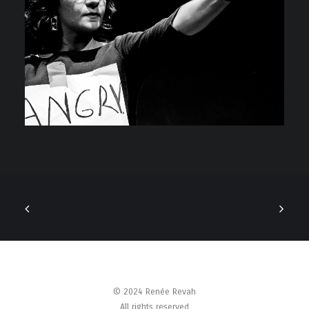
© 2024 Renée Revah
All rights reserved